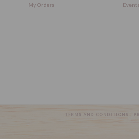
My Orders
Event
TERMS AND CONDITIONS
P