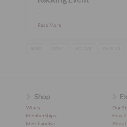
…
Read More
BLOG
EVENT
HOLIDAY
RACKING
Shop
Ex
Wines
Our S
Memberships
How I
Merchandise
About