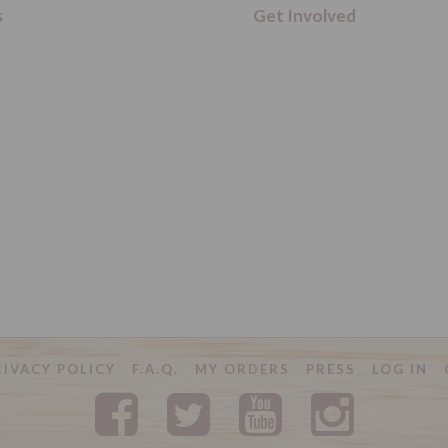
s
Get Involved
RIVACY POLICY
F.A.Q.
MY ORDERS
PRESS
LOG IN