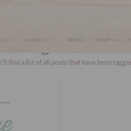
Tag Archive
NTS
CONNECT
WINES
SHOP
P
ll find a list of all posts that have been tagge