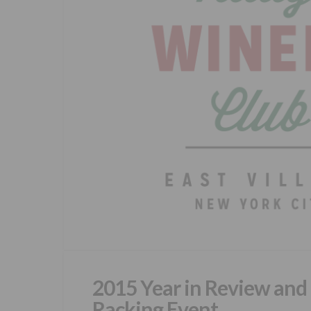
2015 Year in Review and
Racking Event