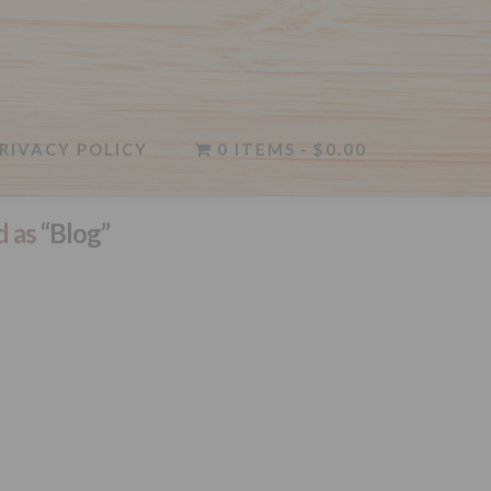
RIVACY POLICY
0 ITEMS
$0.00
d as
“Blog”