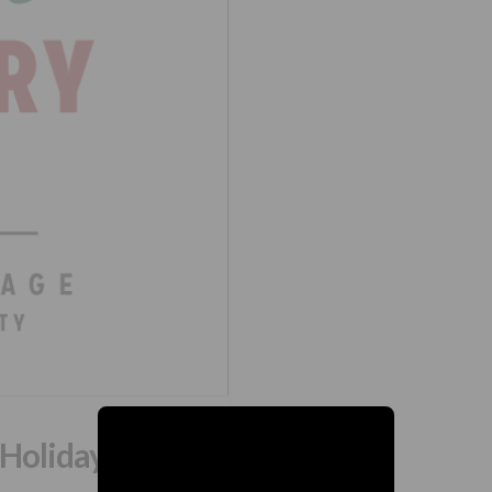
 Holiday