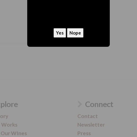
hey, we need to ask
Are you 21 or older?
plore
Connect
tory
Contact
t Works
Newsletter
 Our WInes
Press