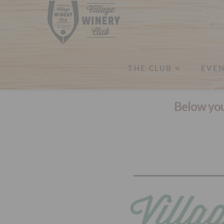
THE CLUB
EVE
Below you'