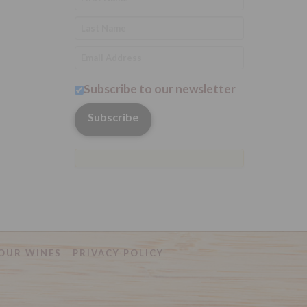
Subscribe to our newsletter
OUR WINES
PRIVACY POLICY