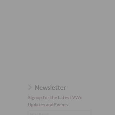
Newsletter
Signup for the Latest VWc
Updates and Events