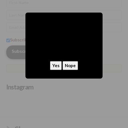
Subscribe to our newsletter
hey, we need to ask
Are you 21 or older?
Instagram