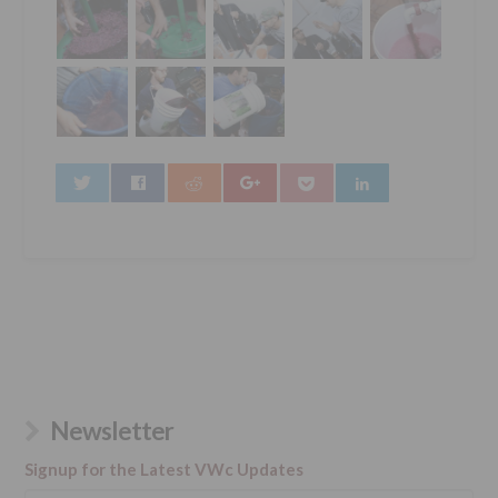
0
Newsletter
Signup for the Latest VWc Updates