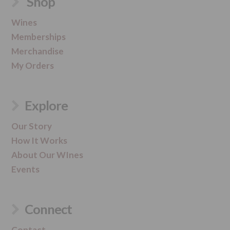
Shop
Wines
Memberships
Merchandise
My Orders
Explore
Our Story
How It Works
About Our WInes
Events
Connect
Contact