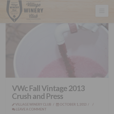
Nav
VWc Fall Vintage 2013
Crush and Press
VILLAGE WINERY CLUB
OCTOBER 1, 2013
LEAVE A COMMENT