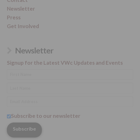
Newsletter
Press
Get Involved
Newsletter
Signup for the Latest VWc Updates and Events
Subscribe to our newsletter