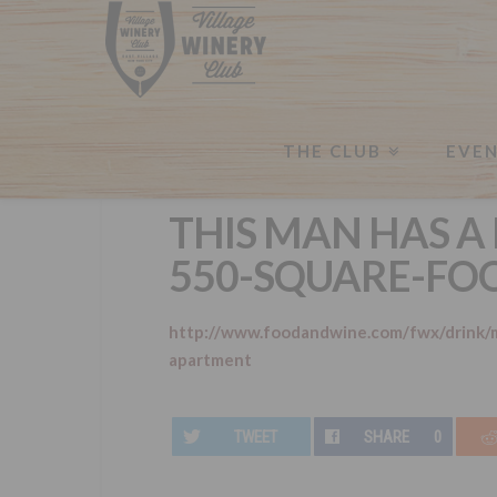
THE CLUB
EVE
THIS MAN HAS A 
550-SQUARE-FO
http://www.foodandwine.com/fwx/drink/m
apartment
TWEET
SHARE
0