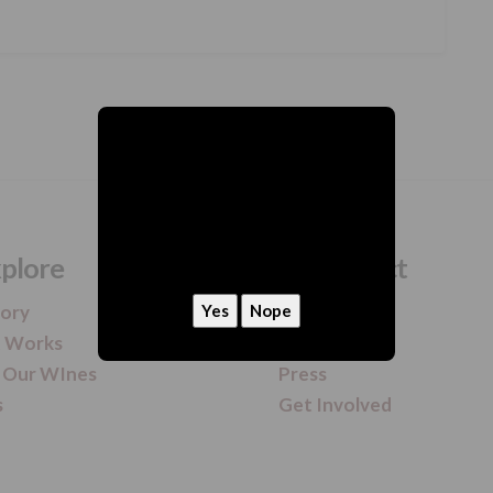
hey, we need to ask
Are you 21 or older?
plore
Connect
tory
Contact
t Works
Newsletter
 Our WInes
Press
s
Get Involved