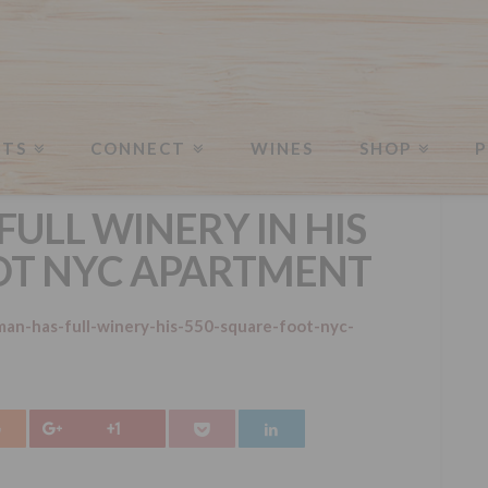
NTS
CONNECT
WINES
SHOP
P
FULL WINERY IN HIS
OT NYC APARTMENT
an-has-full-winery-his-550-square-foot-nyc-
+1