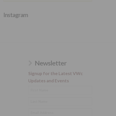
Instagram
Newsletter
Signup for the Latest VWc
Updates and Events