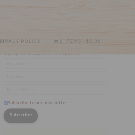
RIVACY POLICY
Newsletter
0 ITEMS
$0.00
Signup for the Latest VWc Updates
Subscribe to our newsletter