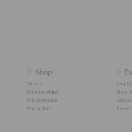
Shop
Ex
Wines
Our S
Memberships
How I
Merchandise
About
My Orders
Event